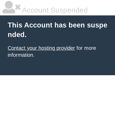
Account Suspended
This Account has been suspe
nded.
Contact your hosting provider
for more
information.